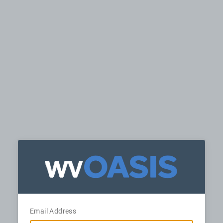
Email Address