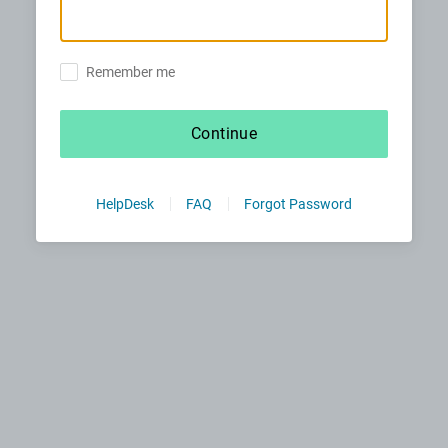
Remember me
Continue
HelpDesk
FAQ
Forgot Password